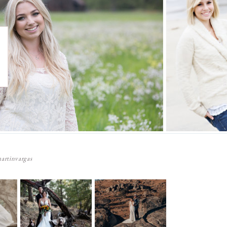
artinvargas