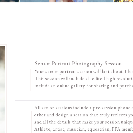
Senior Portrait Photography Session
Your senior portrait session will last about 1 h
This session will include all edited high resolutio
include an online gallery for sharing and purch
All senior sessions include a pre-session phone
other and design a session that truly reflects yo
and all the details that make your session uniqu
Athlete, artist, musician, equestrian, FFA me