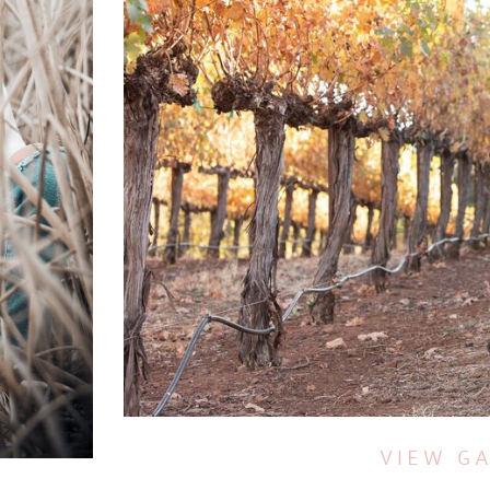
VIEW G