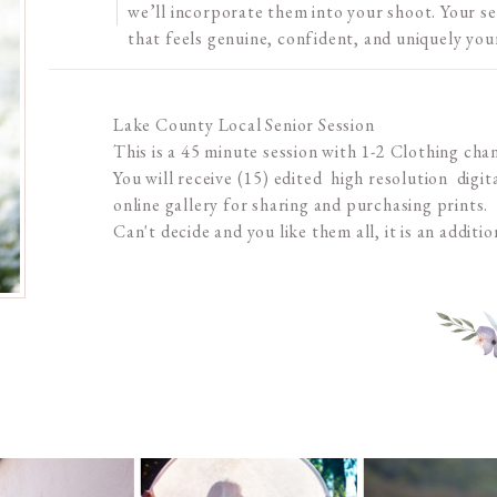
we’ll incorporate them into your shoot. Your se
that feels genuine, confident, and uniquely you
Lake County Local Senior Session
This is a 45 minute session with 1-2 Clothing cha
You will receive (15) edited high resolution digital
online gallery for sharing and purchasing prints.
Can't decide and you like them all, it is an additio