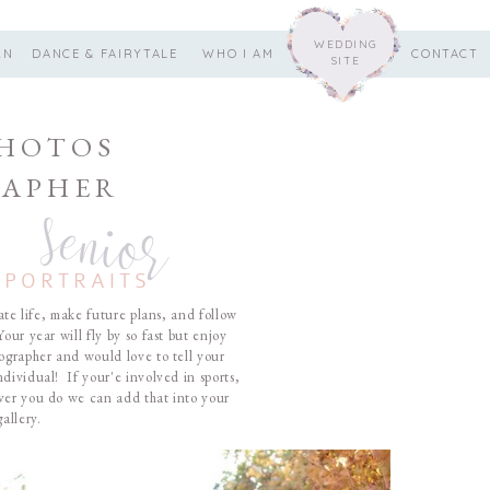
WEDDING
RN
DANCE & FAIRYTALE
WHO I AM
CONTACT
SITE
PHOTOS
APHER
senior
PORTRAITS
e life, make future plans, and follow
our year will fly by so fast but enjoy
ographer and would love to tell your
dividual! If your'e involved in sports,
ver you do we can add that into your
allery.