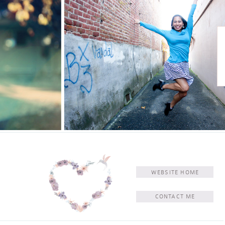
WEBSITE HOME
CONTACT ME