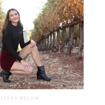
ALLERY BELOW