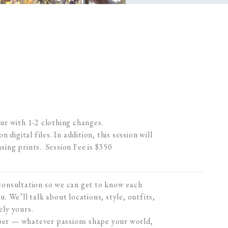
our with 1-2 clothing changes.
n digital files. In addition, this session will
asing prints. Session Fee is $350
 consultation so we can get to know each
u. We’ll talk about locations, style, outfits,
ely yours.
mber — whatever passions shape your world,