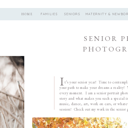
HOME
FAMILIES
SENIORS
MATERNITY & NEWBO
SENIOR 
PHOTOGR
I
t’s your senior year! Time to contemplat
your path to make your dreams a reality! Y
every moment. I am a senior portrait phot
story and what makes you such a special in
music, dance, art, work on cars, or whate
session! Check out my work in the senior g