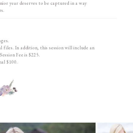
nior year deserves to be captured in a way
rs.
nges.
 files. In addition, this session will include an
 Session Fee is $225.
nal $100.