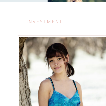
INVESTMENT