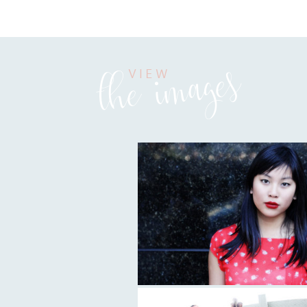
the images
VIEW