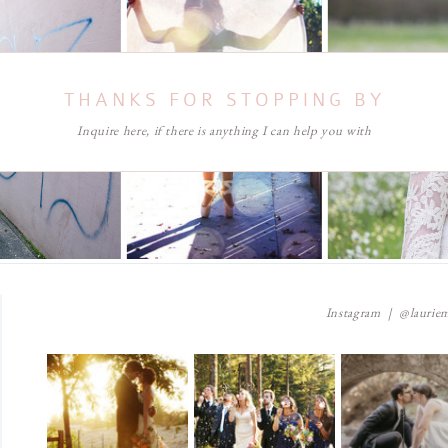
THANKS FOR STOPPING BY
Inquire here, if there is anything I can help you with
Instagram | @lauriem