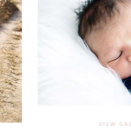
VIEW GA