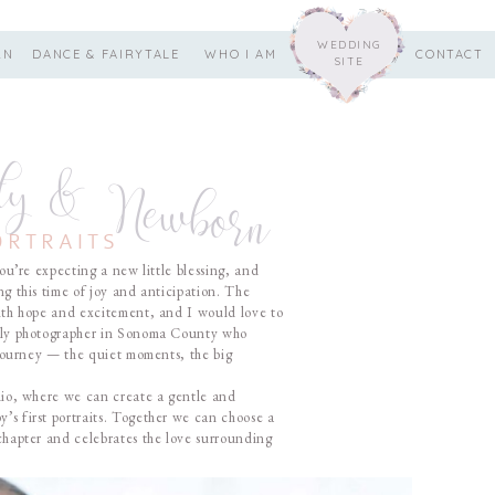
WEDDING
RN
DANCE & FAIRYTALE
WHO I AM
CONTACT
SITE
ty & Newborn
ORTRAITS
ou’re expecting a new little blessing, and
ng this time of joy and anticipation. The
with hope and excitement, and I would love to
mily photographer in Sonoma County who
s journey — the quiet moments, the big
udio, where we can create a gentle and
’s first portraits. Together we can choose a
 chapter and celebrates the love surrounding