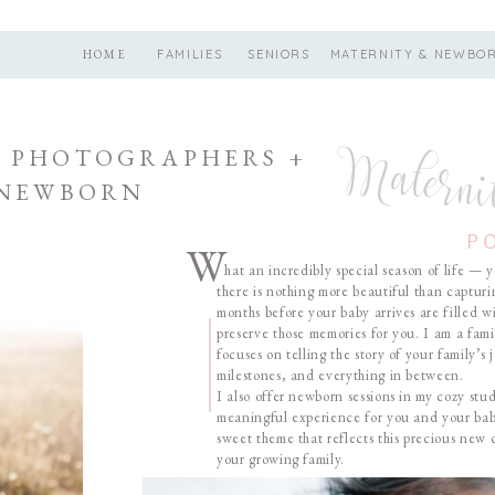
HOME
FAMILIES
SENIORS
MATERNITY & NEWBO
Materni
 PHOTOGRAPHERS +
 NEWBORN
P
W
hat an incredibly special season of life — y
there is nothing more beautiful than capturi
months before your baby arrives are filled 
preserve those memories for you. I am a fa
focuses on telling the story of your family’
milestones, and everything in between.
I also offer newborn sessions in my cozy st
meaningful experience for you and your baby
sweet theme that reflects this precious new
your growing family.