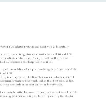
or viewing and selecting your images, along with 20 beautifully
u may purchase all images from your session for an additional $100.
one consultation beforehand. During our call, we’ll talk about
his beautiful season of anticipation in your life.
igital images delivered in a private online gallery. If you would like
tional $100.
baby is feeling that day. I believe these moments should never feel
d experience where you can simply soak in these first precious days.
 day when your little one is most content and comfortable.
 These make beautiful keepsakes to remember your session, or heartfelt
bout holding your memories in your hands — preserving this chapter