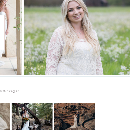
artinvargas