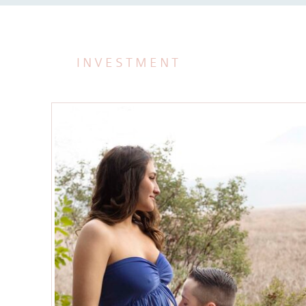
INVESTMENT