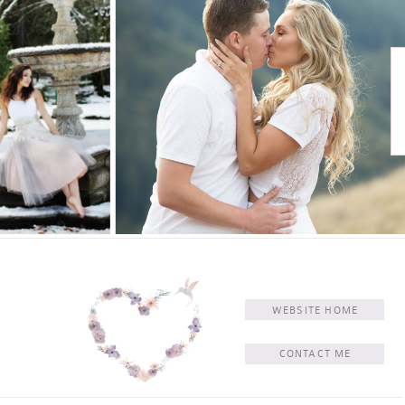
WEBSITE HOME
CONTACT ME