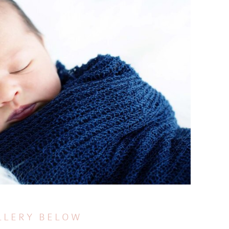
LLERY BELOW