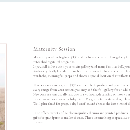
Maternity Session
Maternity sessions begin at $350 and include a private online gallery f
retouched digital photographs.
If you fall in love with your entire gallery (and many families do!), yo
Sessions typically last about one hour and always include a personal ph
wardrobe, meaningful props, and choose a special location that reflects t
Newborn sessions begin at $350 and include 20 professionally retouched d
every image from your session, you may add the full gallery for an addi
Newborn sessions usually last one to two hours, depending on how your 
rushed — we are always on baby time. My goal is to create a calm, relaxe
We’ll plan ahead for props, baby’s outfits, and choose the best time of
I also offer a variety of heirloom-quality albums and printed products.
gifts for grandparents and loved ones. There is something so special a
forever.