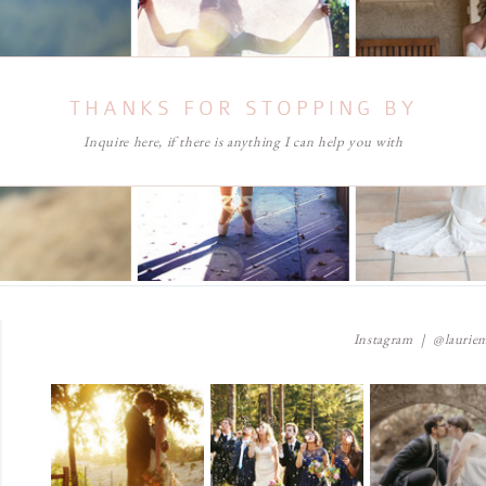
THANKS FOR STOPPING BY
Inquire here, if there is anything I can help you with
Instagram | @lauriem