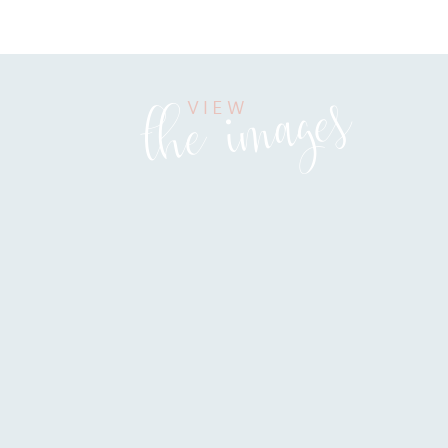
the images
VIEW