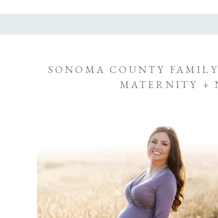
SONOMA COUNTY FAMILY
MATERNITY +